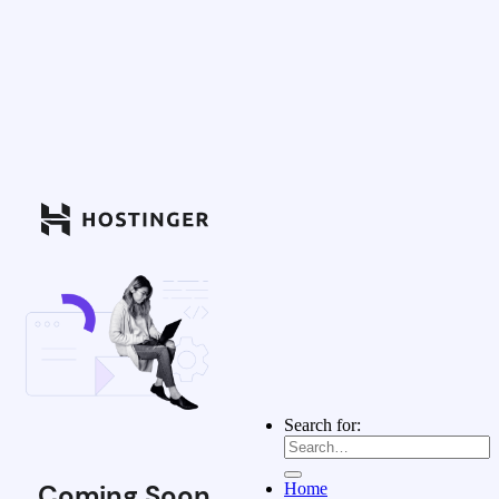
Search for:
Coming Soon
Home