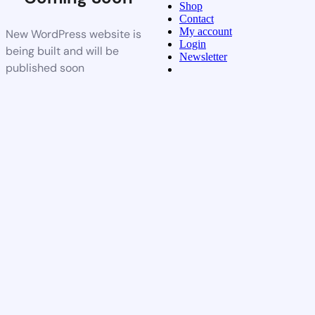
Shop
Contact
My account
New WordPress website is
Login
being built and will be
Newsletter
published soon