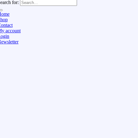
earch for:
Home
Shop
ontact
y account
ogin
ewsletter