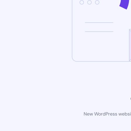
New WordPress website