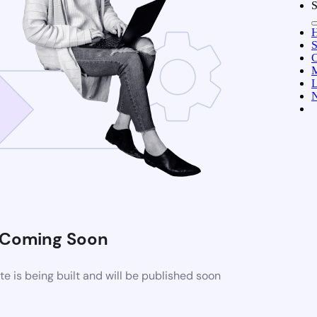
S
C
M
L
N
Coming Soon
 is being built and will be published soon