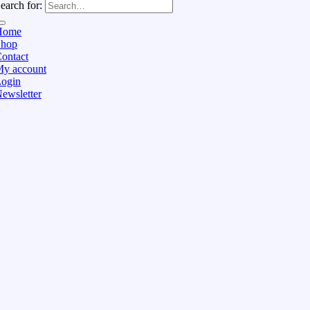
earch for:
Home
Shop
ontact
y account
ogin
ewsletter