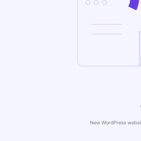
New WordPress website