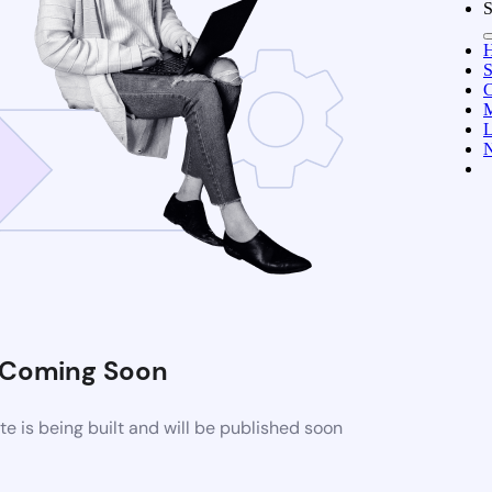
S
C
M
L
N
Coming Soon
 is being built and will be published soon